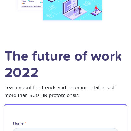
The future of work
2022
Learn about the trends and recommendations of
more than 500 HR professionals.
Name
*