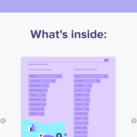
What's inside: