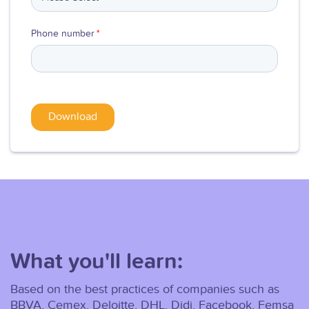
Phone number
*
What you'll learn:
Based on the best practices of companies such as
BBVA, Cemex, Deloitte, DHL, Didi, Facebook, Femsa