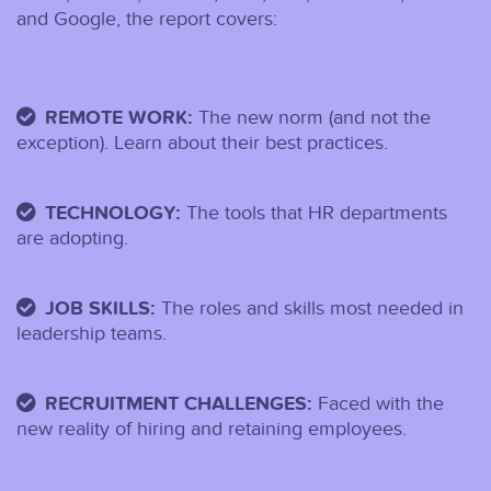
and Google, the report covers:
REMOTE WORK:
The new norm (and not the
exception). Learn about their best practices.
TECHNOLOGY:
The tools that HR departments
are adopting.
JOB SKILLS:
The roles and skills most needed in
leadership teams.
RECRUITMENT CHALLENGES:
Faced with the
new reality of hiring and retaining employees.