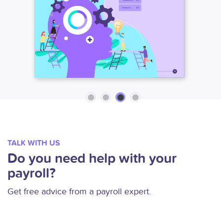
TALK WITH US
Do you need help with your
payroll?
Get free advice from a payroll expert.