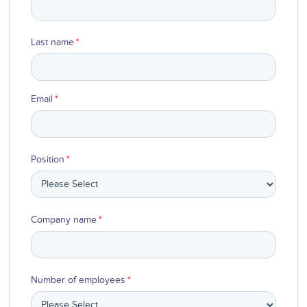
Last name
*
Email
*
Position
*
Company name
*
Number of employees
*